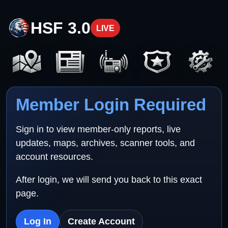
HSF 3.0
LIVE
Member Login Required
Sign in to view member-only reports, live
updates, maps, archives, scanner tools, and
account resources.
After login, we will send you back to this exact
page.
Log In
Create Account