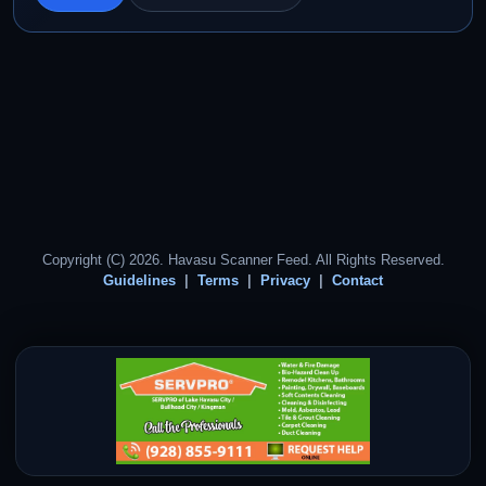
Copyright (C) 2026. Havasu Scanner Feed. All Rights Reserved.
Guidelines
Terms
Privacy
Contact