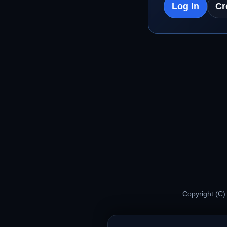
Log In
Cr
Copyright (C)