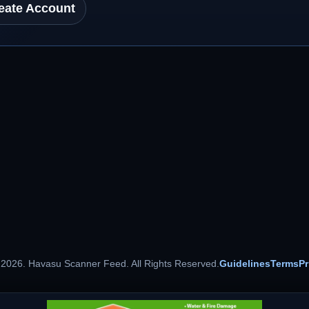
eate Account
 2026. Havasu Scanner Feed. All Rights Reserved.
Guidelines
Terms
Pr