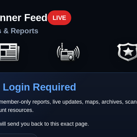
nner Feed
LIVE
s & Reports
Login Required
 member-only reports, live updates, maps, archives, sca
unt resources.
will send you back to this exact page.