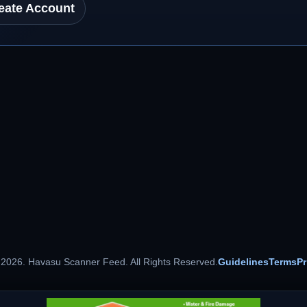
eate Account
 2026. Havasu Scanner Feed. All Rights Reserved.
Guidelines
Terms
Pr