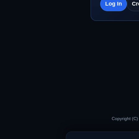
Log In
Cr
Copyright (C)