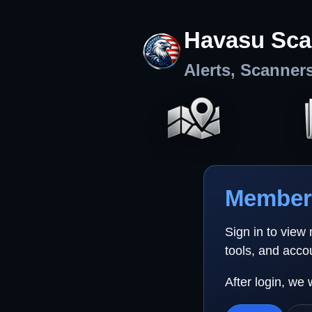
Havasu Sca
Alerts, Scanner
Member 
Sign in to view
tools, and acco
After login, we 