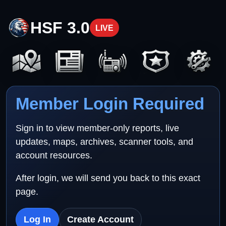
HSF 3.0
LIVE
Member Login Required
Sign in to view member-only reports, live
updates, maps, archives, scanner tools, and
account resources.
After login, we will send you back to this exact
page.
Log In
Create Account