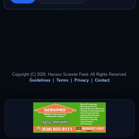
Copyright (C) 2026. Havasu Scanner Feed. All Rights Reserved.
Guidelines
Terms
Privacy
Contact