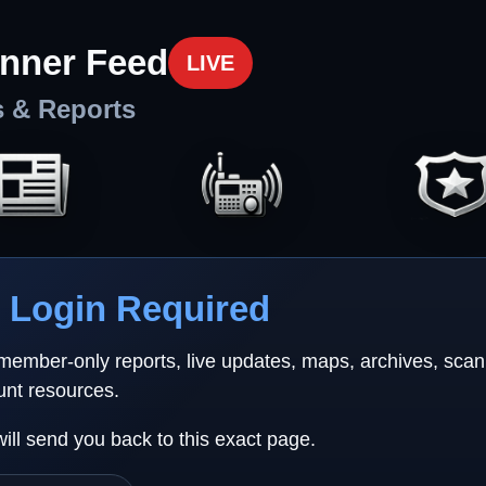
nner Feed
LIVE
s & Reports
Login Required
 member-only reports, live updates, maps, archives, sca
unt resources.
will send you back to this exact page.