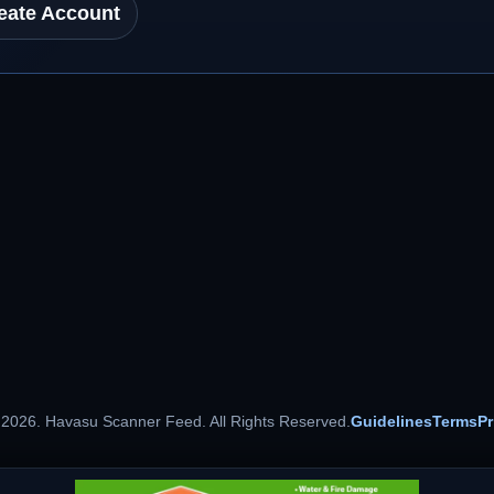
eate Account
 2026. Havasu Scanner Feed. All Rights Reserved.
Guidelines
Terms
Pr