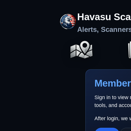
Havasu Sca
Alerts, Scanner
Member 
Sign in to view
tools, and acco
After login, we 