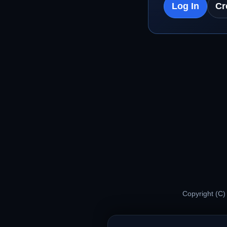
Log In
Cr
Copyright (C)