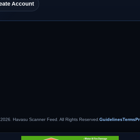
eate Account
 2026. Havasu Scanner Feed. All Rights Reserved.
Guidelines
Terms
Pr