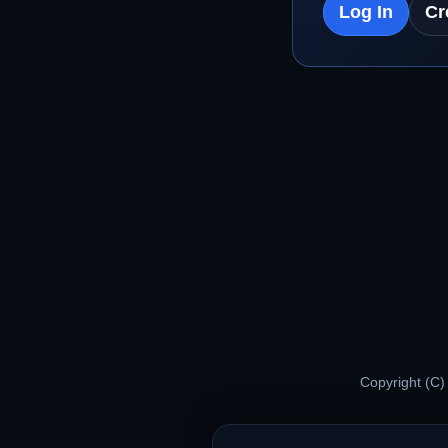
Log In
Cr
Copyright (C)