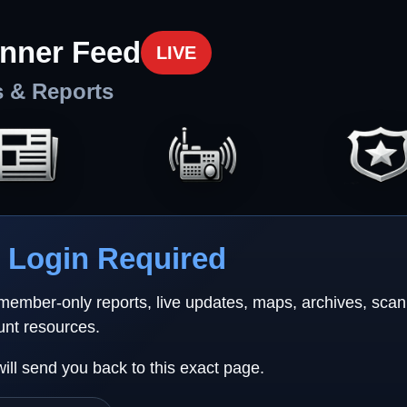
nner Feed
LIVE
s & Reports
Login Required
 member-only reports, live updates, maps, archives, sca
unt resources.
will send you back to this exact page.