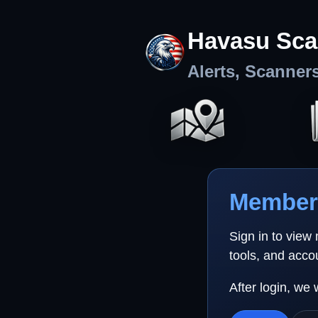
Havasu Sca
Alerts, Scanner
Member 
Sign in to view
tools, and acco
After login, we 