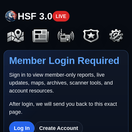
HSF 3.0
LIVE
Member Login Required
Sign in to view member-only reports, live
updates, maps, archives, scanner tools, and
account resources.
After login, we will send you back to this exact
page.
Log In
Create Account