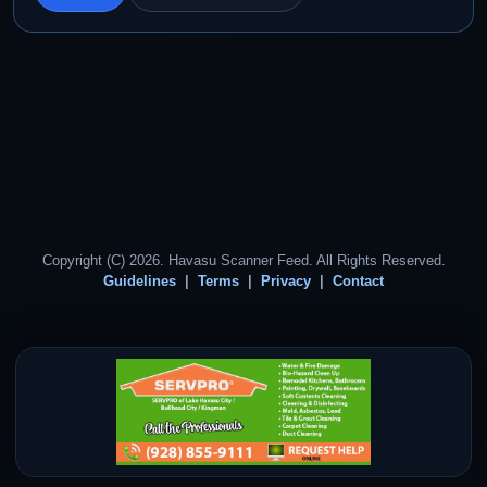
Copyright (C) 2026. Havasu Scanner Feed. All Rights Reserved.
Guidelines
Terms
Privacy
Contact