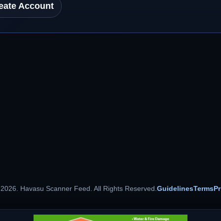
eate Account
 2026. Havasu Scanner Feed. All Rights Reserved.
Guidelines
Terms
Pr