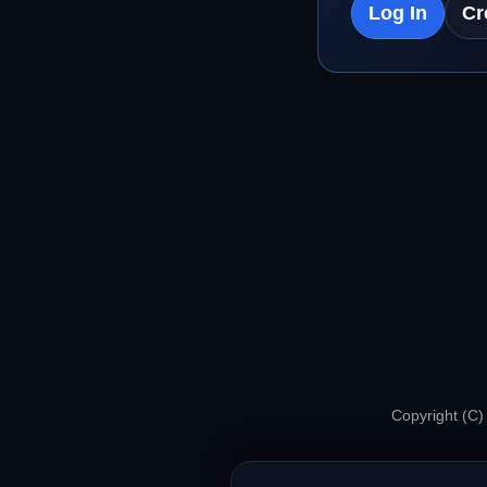
Log In
Cr
Copyright (C)