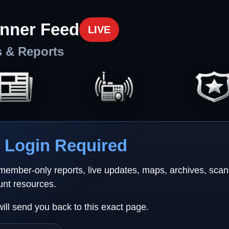
nner Feed
LIVE
s & Reports
Login Required
 member-only reports, live updates, maps, archives, sca
unt resources.
will send you back to this exact page.