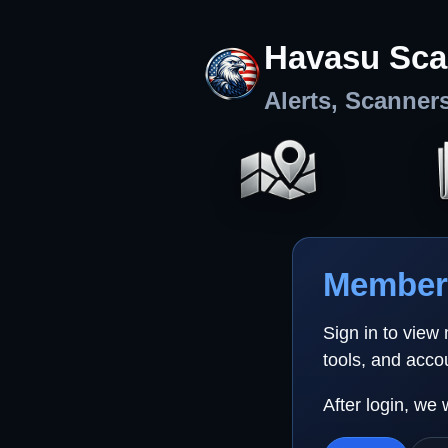
Havasu Sca
Alerts, Scanner
Member 
Sign in to view
tools, and acco
After login, we 