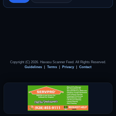
Copyright (C) 2026. Havasu Scanner Feed. All Rights Reserved.
Guidelines
Terms
Privacy
Contact