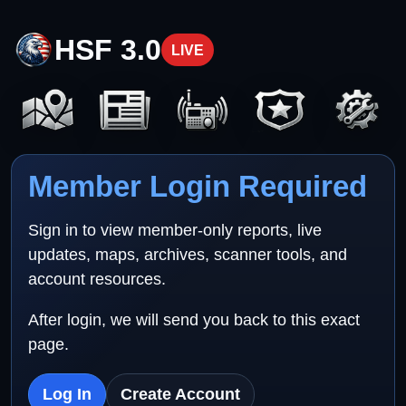
HSF 3.0
LIVE
Member Login Required
Sign in to view member-only reports, live
updates, maps, archives, scanner tools, and
account resources.
After login, we will send you back to this exact
page.
Log In
Create Account