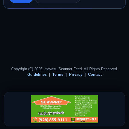
Copyright (C) 2026. Havasu Scanner Feed. All Rights Reserved.
Guidelines
Terms
Privacy
Contact