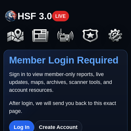
HSF 3.0
LIVE
Member Login Required
Sign in to view member-only reports, live
updates, maps, archives, scanner tools, and
account resources.
After login, we will send you back to this exact
page.
Log In
Create Account