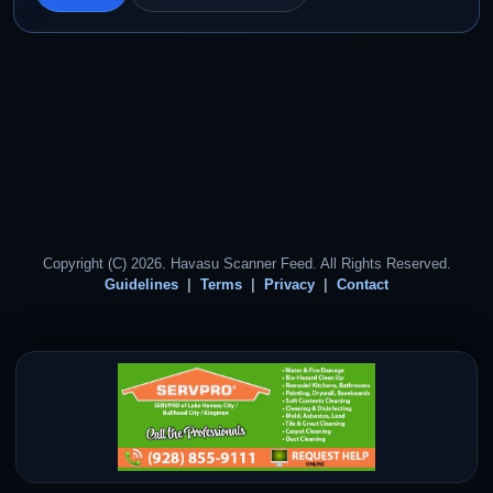
Copyright (C) 2026. Havasu Scanner Feed. All Rights Reserved.
Guidelines
Terms
Privacy
Contact