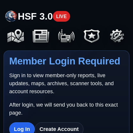
HSF 3.0
LIVE
Member Login Required
Sign in to view member-only reports, live
updates, maps, archives, scanner tools, and
account resources.
After login, we will send you back to this exact
page.
Log In
Create Account