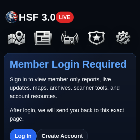
HSF 3.0
LIVE
Member Login Required
Sign in to view member-only reports, live
updates, maps, archives, scanner tools, and
account resources.
After login, we will send you back to this exact
page.
Log In
Create Account