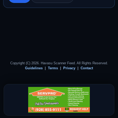
Copyright (C) 2026. Havasu Scanner Feed. All Rights Reserved.
Guidelines
Terms
Privacy
Contact