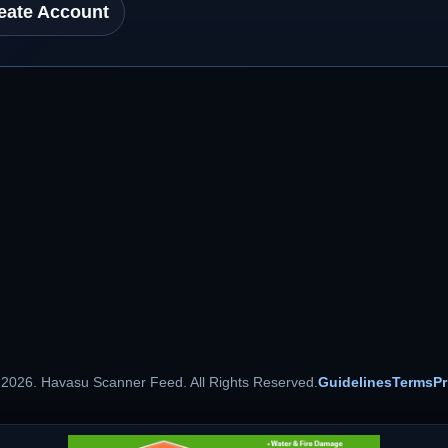
eate Account
 2026. Havasu Scanner Feed. All Rights Reserved.
Guidelines
Terms
Pr