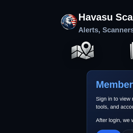
Havasu Sca
Alerts, Scanner
Member 
Sign in to view
tools, and acco
After login, we 