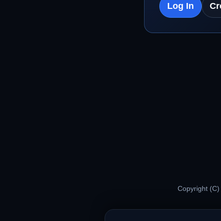
Log In
Cr
Copyright (C)