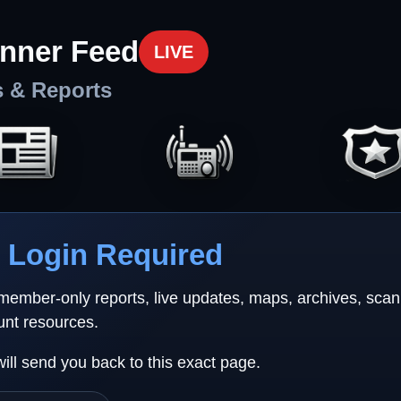
nner Feed
LIVE
s & Reports
Login Required
 member-only reports, live updates, maps, archives, sca
unt resources.
will send you back to this exact page.