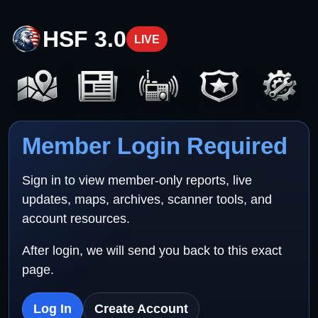
HSF 3.0
LIVE
Member Login Required
Sign in to view member-only reports, live
updates, maps, archives, scanner tools, and
account resources.
After login, we will send you back to this exact
page.
Log In
Create Account