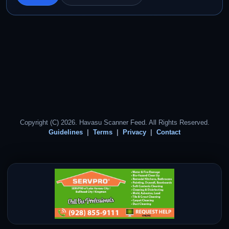
Copyright (C) 2026. Havasu Scanner Feed. All Rights Reserved.
Guidelines
Terms
Privacy
Contact