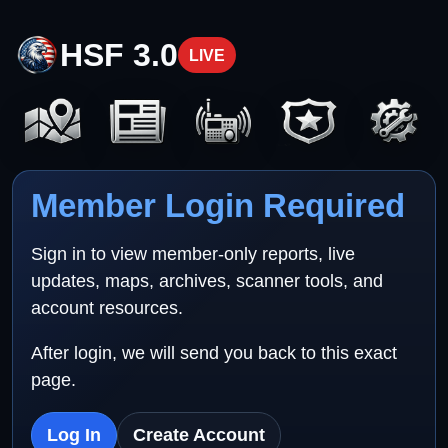
HSF 3.0
LIVE
Member Login Required
Sign in to view member-only reports, live
updates, maps, archives, scanner tools, and
account resources.
After login, we will send you back to this exact
page.
Log In
Create Account