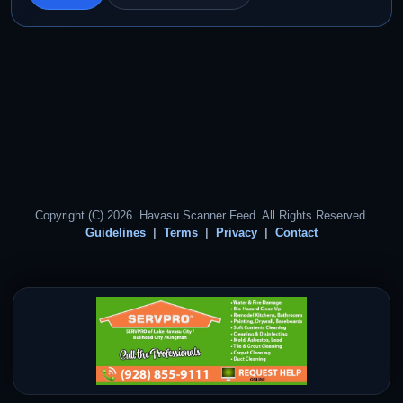
Copyright (C) 2026. Havasu Scanner Feed. All Rights Reserved.
Guidelines
Terms
Privacy
Contact