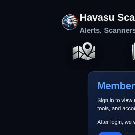
Havasu Sca
Alerts, Scanner
Member 
Sign in to view
tools, and acco
After login, we 