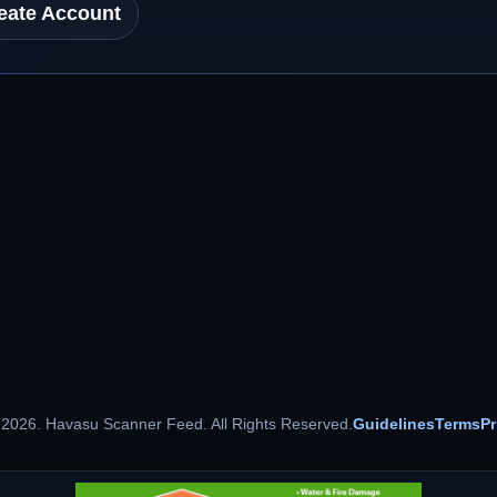
eate Account
 2026. Havasu Scanner Feed. All Rights Reserved.
Guidelines
Terms
Pr