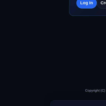
Log In
Cr
Copyright (C)