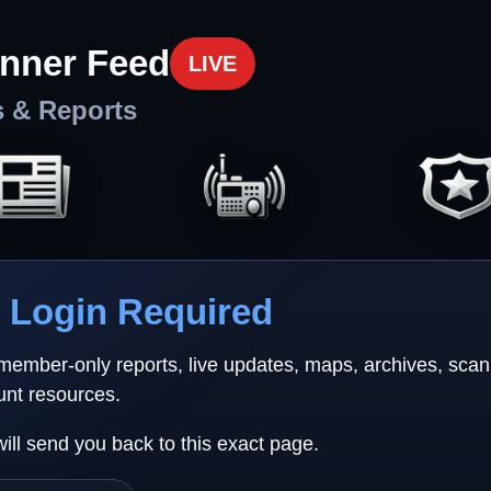
nner Feed
LIVE
s & Reports
Login Required
 member-only reports, live updates, maps, archives, sca
unt resources.
will send you back to this exact page.