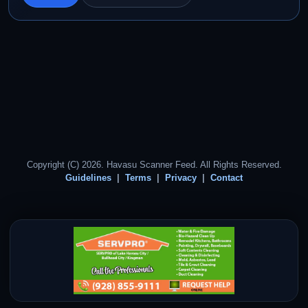
Copyright (C) 2026. Havasu Scanner Feed. All Rights Reserved.
Guidelines
Terms
Privacy
Contact