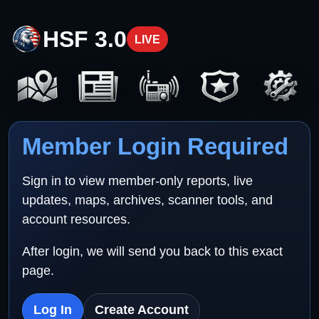
HSF 3.0
LIVE
Member Login Required
Sign in to view member-only reports, live
updates, maps, archives, scanner tools, and
account resources.
After login, we will send you back to this exact
page.
Log In
Create Account