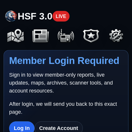
HSF 3.0
LIVE
Member Login Required
Sign in to view member-only reports, live
updates, maps, archives, scanner tools, and
account resources.
After login, we will send you back to this exact
page.
Log In
Create Account