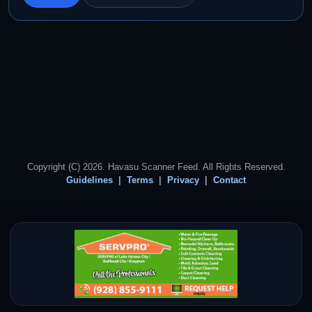
Copyright (C) 2026. Havasu Scanner Feed. All Rights Reserved.
Guidelines
Terms
Privacy
Contact