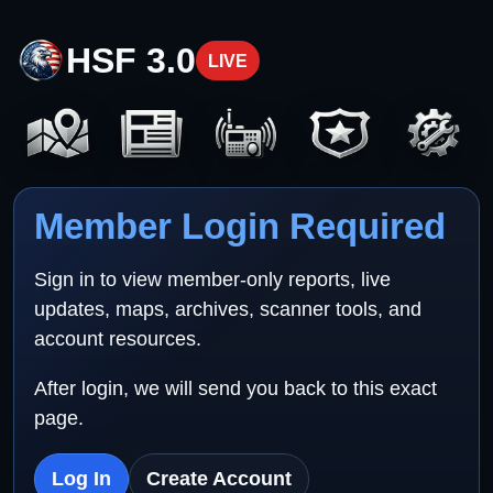
HSF 3.0
LIVE
Member Login Required
Sign in to view member-only reports, live
updates, maps, archives, scanner tools, and
account resources.
After login, we will send you back to this exact
page.
Log In
Create Account