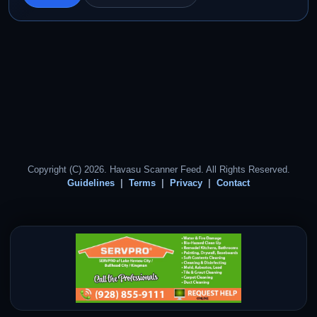
Copyright (C) 2026. Havasu Scanner Feed. All Rights Reserved.
Guidelines
Terms
Privacy
Contact