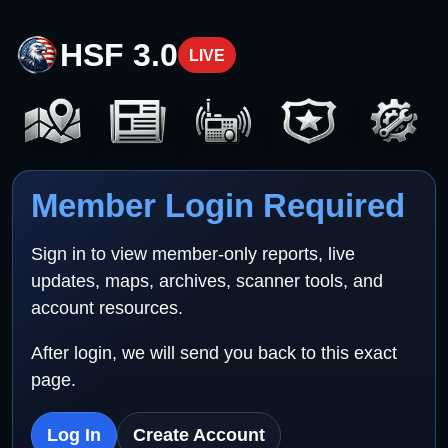
HSF 3.0
LIVE
Member Login Required
Sign in to view member-only reports, live
updates, maps, archives, scanner tools, and
account resources.
After login, we will send you back to this exact
page.
Log In
Create Account