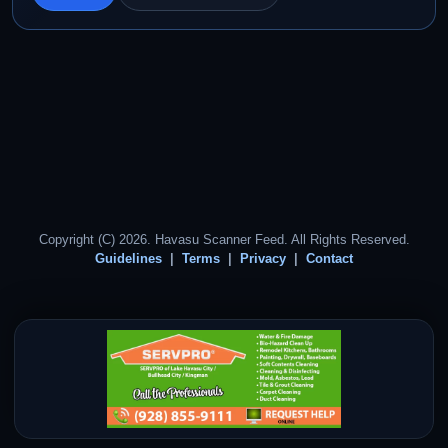
Copyright (C) 2026. Havasu Scanner Feed. All Rights Reserved.
Guidelines
Terms
Privacy
Contact