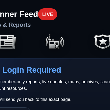
nner Feed
LIVE
s & Reports
Login Required
 member-only reports, live updates, maps, archives, sca
unt resources.
will send you back to this exact page.