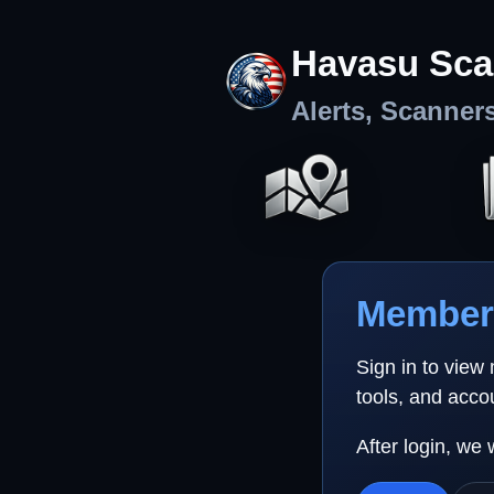
Havasu Sca
Alerts, Scanner
Member 
Sign in to view
tools, and acco
After login, we 