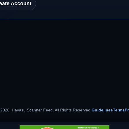
eate Account
 2026. Havasu Scanner Feed. All Rights Reserved.
Guidelines
Terms
Pr