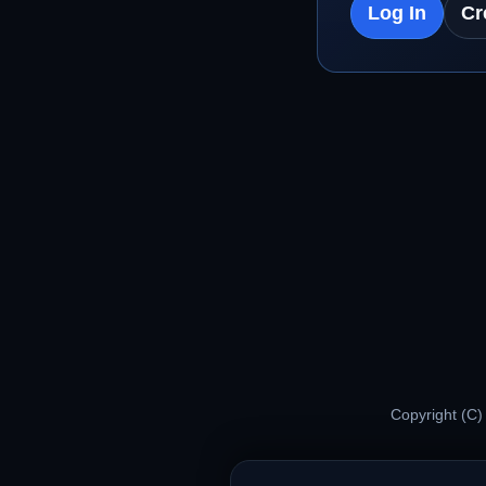
Log In
Cr
Copyright (C)