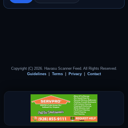
Copyright (C) 2026. Havasu Scanner Feed. All Rights Reserved.
Guidelines
Terms
Privacy
Contact