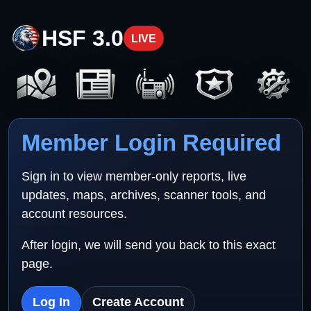
HSF 3.0
LIVE
Member Login Required
Sign in to view member-only reports, live
updates, maps, archives, scanner tools, and
account resources.
After login, we will send you back to this exact
page.
Log In
Create Account