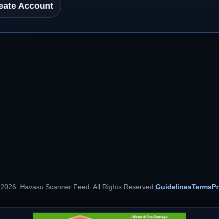
eate Account
 2026. Havasu Scanner Feed. All Rights Reserved.
Guidelines
Terms
Pr