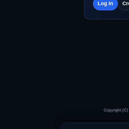
Log In
Cr
Copyright (C)