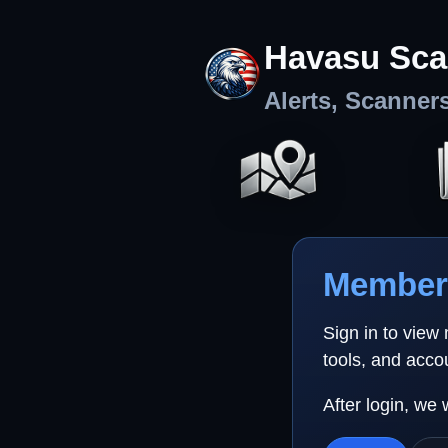
Havasu Sca
Alerts, Scanner
Member 
Sign in to view
tools, and acco
After login, we 