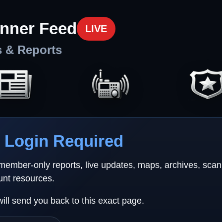
nner Feed
LIVE
s & Reports
Login Required
 member-only reports, live updates, maps, archives, sca
unt resources.
will send you back to this exact page.