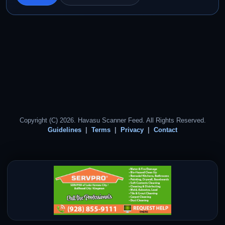
Copyright (C) 2026. Havasu Scanner Feed. All Rights Reserved.
Guidelines
Terms
Privacy
Contact