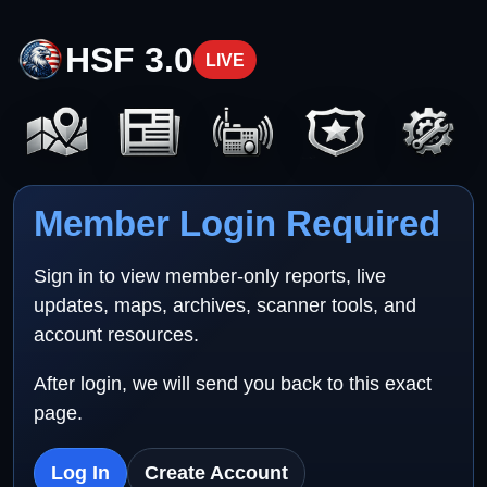
HSF 3.0
LIVE
Member Login Required
Sign in to view member-only reports, live
updates, maps, archives, scanner tools, and
account resources.
After login, we will send you back to this exact
page.
Log In
Create Account