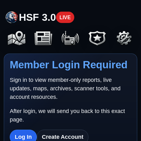
HSF 3.0
LIVE
Member Login Required
Sign in to view member-only reports, live
updates, maps, archives, scanner tools, and
account resources.
After login, we will send you back to this exact
page.
Log In
Create Account