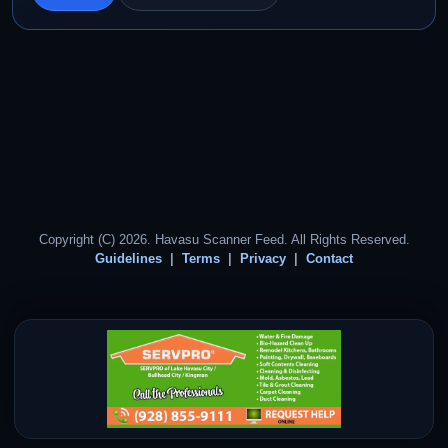
Copyright (C) 2026. Havasu Scanner Feed. All Rights Reserved.
Guidelines
Terms
Privacy
Contact