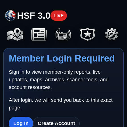
HSF 3.0
LIVE
Member Login Required
Sign in to view member-only reports, live
updates, maps, archives, scanner tools, and
account resources.
After login, we will send you back to this exact
page.
Log In
Create Account