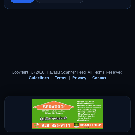
Copyright (C) 2026. Havasu Scanner Feed. All Rights Reserved.
Guidelines
Terms
Privacy
Contact