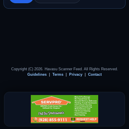
Copyright (C) 2026. Havasu Scanner Feed. All Rights Reserved.
Guidelines
Terms
Privacy
Contact