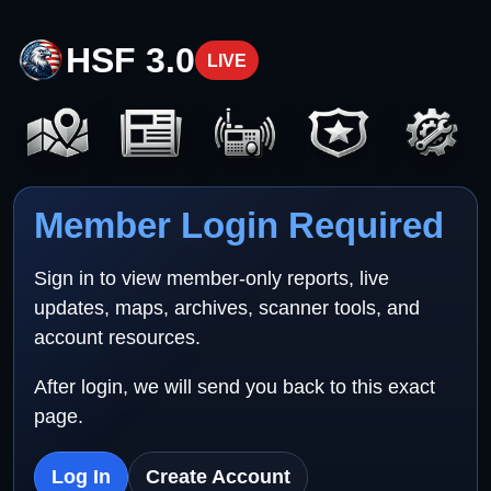
HSF 3.0
LIVE
Member Login Required
Sign in to view member-only reports, live
updates, maps, archives, scanner tools, and
account resources.
After login, we will send you back to this exact
page.
Log In
Create Account