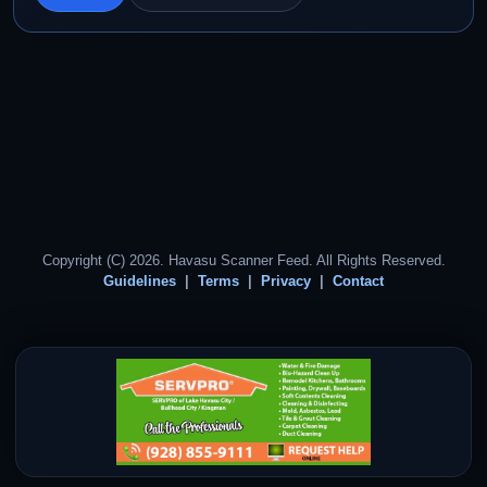
Copyright (C) 2026. Havasu Scanner Feed. All Rights Reserved.
Guidelines
Terms
Privacy
Contact