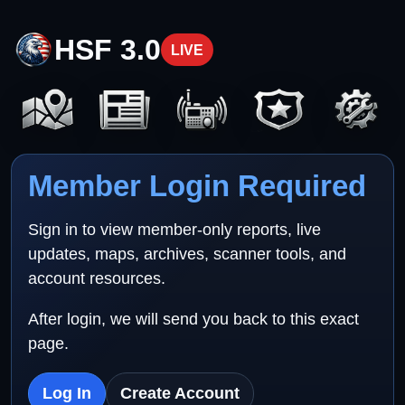
HSF 3.0
LIVE
Member Login Required
Sign in to view member-only reports, live
updates, maps, archives, scanner tools, and
account resources.
After login, we will send you back to this exact
page.
Log In
Create Account