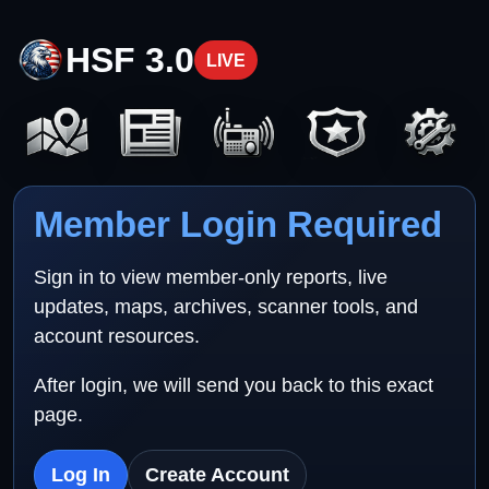
HSF 3.0
LIVE
Member Login Required
Sign in to view member-only reports, live
updates, maps, archives, scanner tools, and
account resources.
After login, we will send you back to this exact
page.
Log In
Create Account