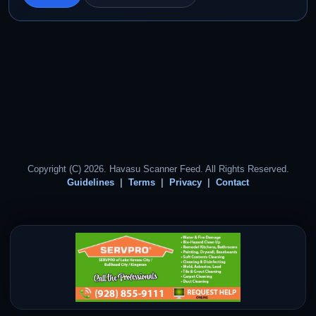
Copyright (C) 2026. Havasu Scanner Feed. All Rights Reserved.
Guidelines
Terms
Privacy
Contact