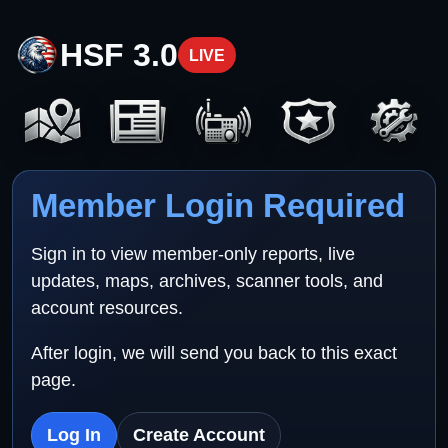
HSF 3.0
LIVE
Member Login Required
Sign in to view member-only reports, live
updates, maps, archives, scanner tools, and
account resources.
After login, we will send you back to this exact
page.
Log In
Create Account