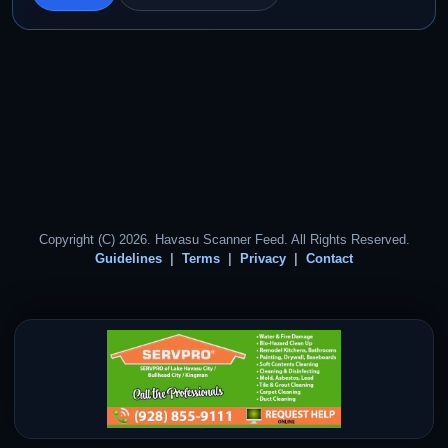
Copyright (C) 2026. Havasu Scanner Feed. All Rights Reserved.
Guidelines
Terms
Privacy
Contact