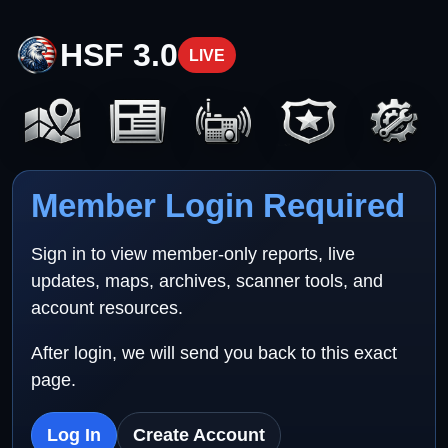
HSF 3.0
LIVE
Member Login Required
Sign in to view member-only reports, live
updates, maps, archives, scanner tools, and
account resources.
After login, we will send you back to this exact
page.
Log In
Create Account