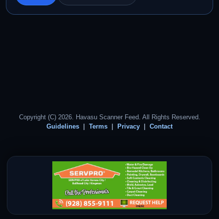
Copyright (C) 2026. Havasu Scanner Feed. All Rights Reserved.
Guidelines
Terms
Privacy
Contact