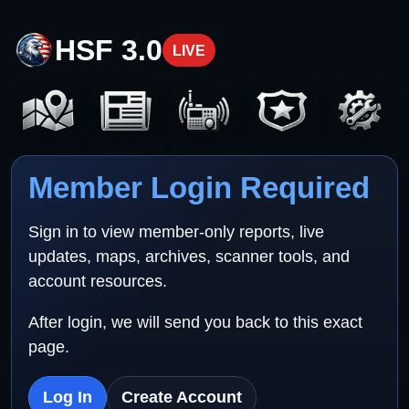
HSF 3.0
LIVE
Member Login Required
Sign in to view member-only reports, live
updates, maps, archives, scanner tools, and
account resources.
After login, we will send you back to this exact
page.
Log In
Create Account