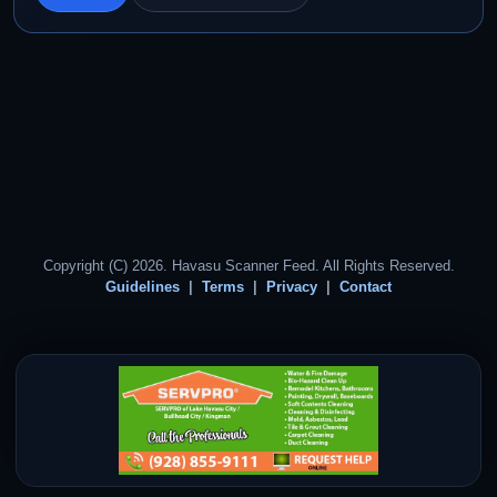
Copyright (C) 2026. Havasu Scanner Feed. All Rights Reserved.
Guidelines
Terms
Privacy
Contact