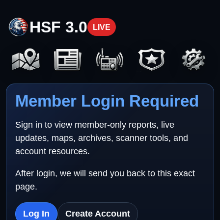
HSF 3.0
LIVE
Member Login Required
Sign in to view member-only reports, live
updates, maps, archives, scanner tools, and
account resources.
After login, we will send you back to this exact
page.
Log In
Create Account