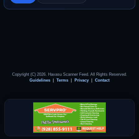
Copyright (C) 2026. Havasu Scanner Feed. All Rights Reserved.
Guidelines
Terms
Privacy
Contact