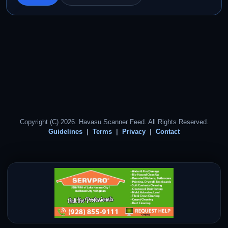
Copyright (C) 2026. Havasu Scanner Feed. All Rights Reserved.
Guidelines
Terms
Privacy
Contact