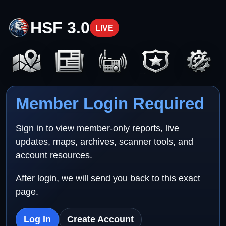
HSF 3.0
LIVE
Member Login Required
Sign in to view member-only reports, live
updates, maps, archives, scanner tools, and
account resources.
After login, we will send you back to this exact
page.
Log In
Create Account