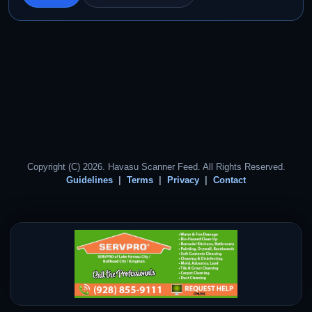
Copyright (C) 2026. Havasu Scanner Feed. All Rights Reserved.
Guidelines
Terms
Privacy
Contact