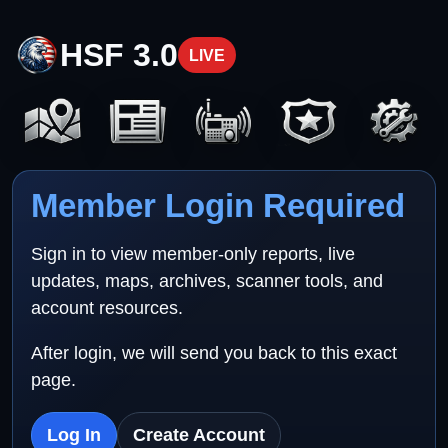
HSF 3.0
LIVE
Member Login Required
Sign in to view member-only reports, live
updates, maps, archives, scanner tools, and
account resources.
After login, we will send you back to this exact
page.
Log In
Create Account