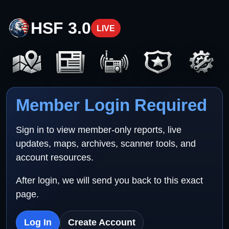
HSF 3.0
LIVE
Member Login Required
Sign in to view member-only reports, live
updates, maps, archives, scanner tools, and
account resources.
After login, we will send you back to this exact
page.
Log In
Create Account