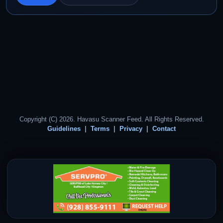
Copyright (C) 2026. Havasu Scanner Feed. All Rights Reserved.
Guidelines
Terms
Privacy
Contact