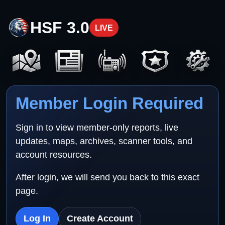
HSF 3.0
LIVE
Member Login Required
Sign in to view member-only reports, live
updates, maps, archives, scanner tools, and
account resources.
After login, we will send you back to this exact
page.
Log In
Create Account