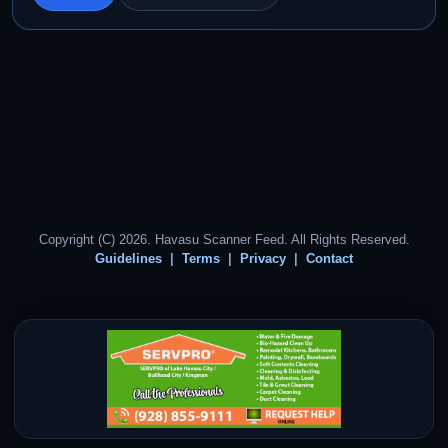
Copyright (C) 2026. Havasu Scanner Feed. All Rights Reserved.
Guidelines
Terms
Privacy
Contact