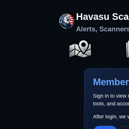
Havasu Sca
Alerts, Scanner
Member 
Sign in to view
tools, and acco
After login, we 