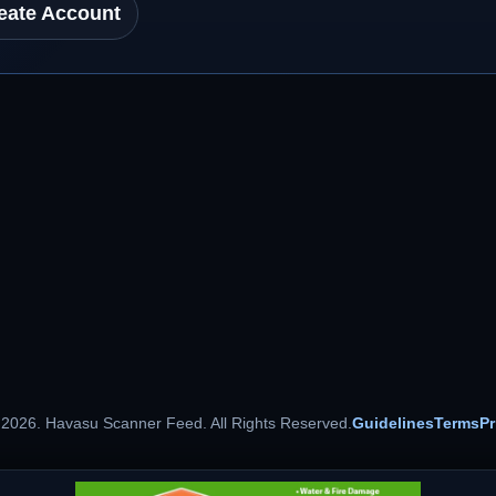
eate Account
 2026. Havasu Scanner Feed. All Rights Reserved.
Guidelines
Terms
Pr