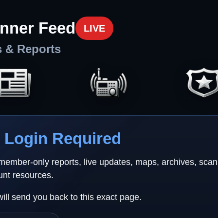
nner Feed
LIVE
s & Reports
Login Required
 member-only reports, live updates, maps, archives, sca
unt resources.
will send you back to this exact page.