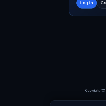
Log In
Cr
Copyright (C)