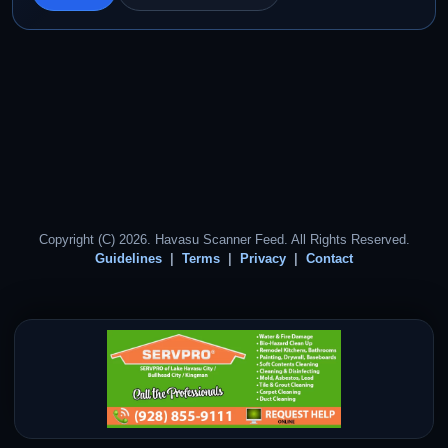
Copyright (C) 2026. Havasu Scanner Feed. All Rights Reserved.
Guidelines
Terms
Privacy
Contact