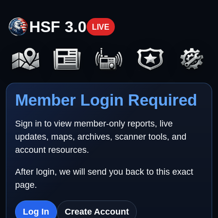
HSF 3.0
LIVE
Member Login Required
Sign in to view member-only reports, live
updates, maps, archives, scanner tools, and
account resources.
After login, we will send you back to this exact
page.
Log In
Create Account