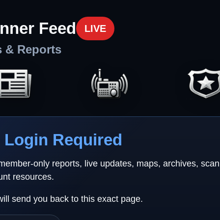
nner Feed
LIVE
s & Reports
Login Required
 member-only reports, live updates, maps, archives, sca
unt resources.
will send you back to this exact page.