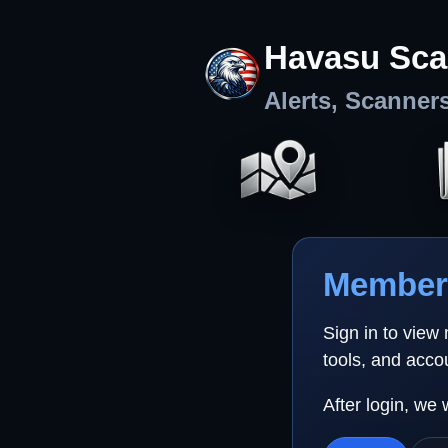
Havasu Sca
Alerts, Scanner
Member 
Sign in to view
tools, and acco
After login, we 