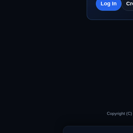
Log In
Cr
Copyright (C)