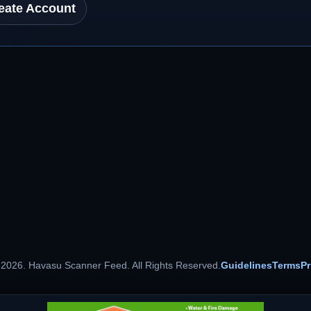
eate Account
 2026. Havasu Scanner Feed. All Rights Reserved.
Guidelines
Terms
Pr