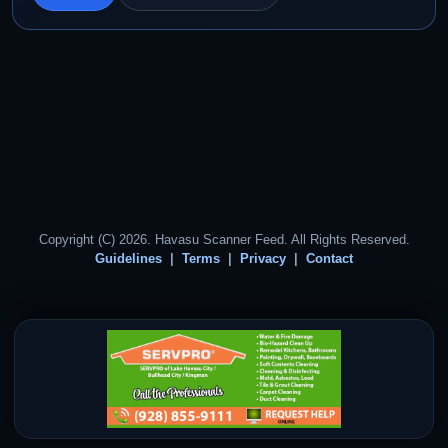
Copyright (C) 2026. Havasu Scanner Feed. All Rights Reserved.
Guidelines
Terms
Privacy
Contact