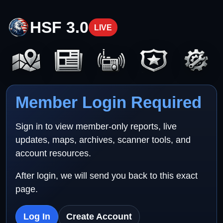
HSF 3.0
LIVE
Member Login Required
Sign in to view member-only reports, live
updates, maps, archives, scanner tools, and
account resources.
After login, we will send you back to this exact
page.
Log In
Create Account