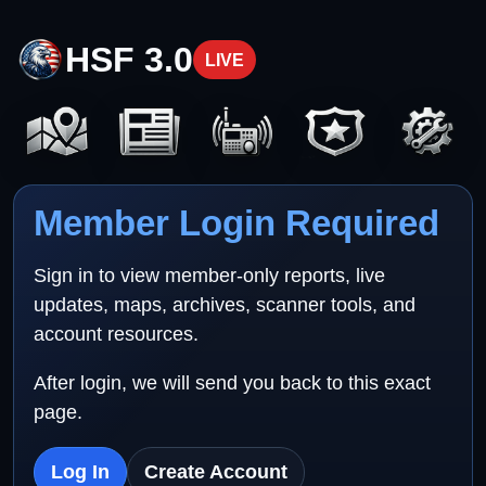
HSF 3.0
LIVE
Member Login Required
Sign in to view member-only reports, live
updates, maps, archives, scanner tools, and
account resources.
After login, we will send you back to this exact
page.
Log In
Create Account