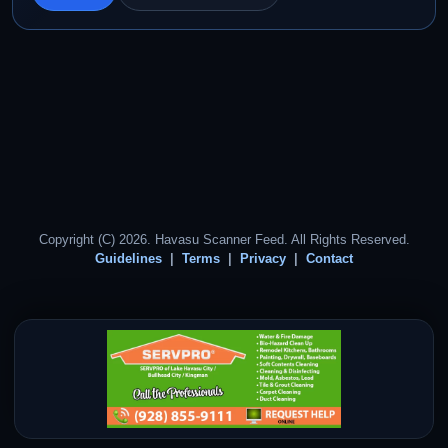
Copyright (C) 2026. Havasu Scanner Feed. All Rights Reserved.
Guidelines
Terms
Privacy
Contact