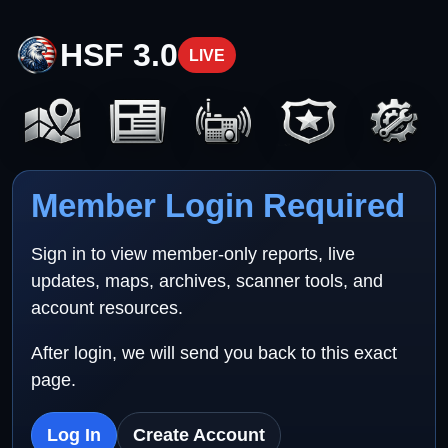
HSF 3.0
LIVE
Member Login Required
Sign in to view member-only reports, live
updates, maps, archives, scanner tools, and
account resources.
After login, we will send you back to this exact
page.
Log In
Create Account