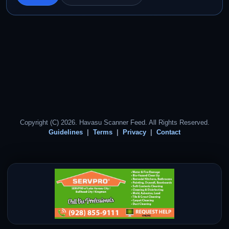
Copyright (C) 2026. Havasu Scanner Feed. All Rights Reserved.
Guidelines
Terms
Privacy
Contact