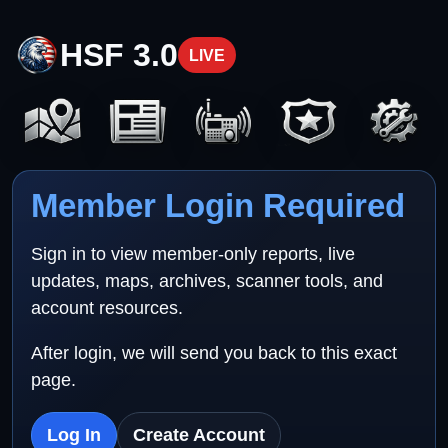
HSF 3.0
LIVE
Member Login Required
Sign in to view member-only reports, live
updates, maps, archives, scanner tools, and
account resources.
After login, we will send you back to this exact
page.
Log In
Create Account