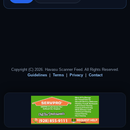
Copyright (C) 2026. Havasu Scanner Feed. All Rights Reserved.
Guidelines
Terms
Privacy
Contact