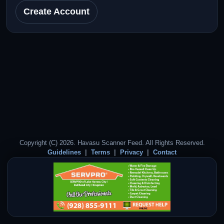
Create Account
Copyright (C) 2026. Havasu Scanner Feed. All Rights Reserved.
Guidelines
Terms
Privacy
Contact