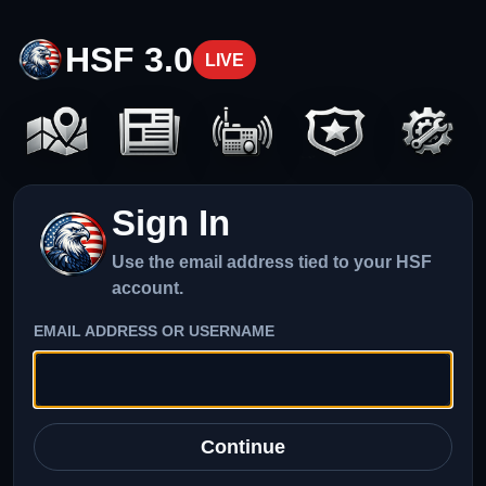
HSF 3.0
LIVE
Sign In
Use the email address tied to your HSF
account.
EMAIL ADDRESS OR USERNAME
Continue