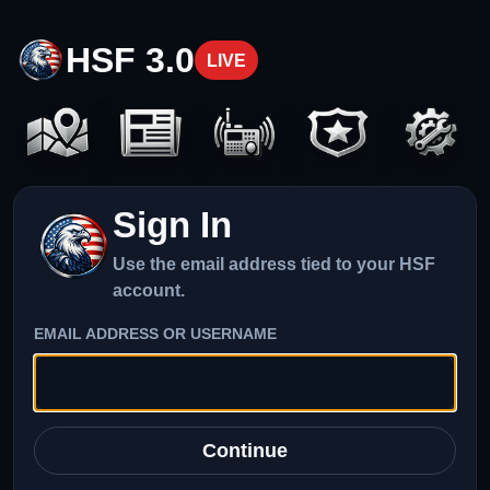
HSF 3.0
LIVE
Sign In
Use the email address tied to your HSF
account.
EMAIL ADDRESS OR USERNAME
Continue