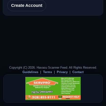
Create Account
Copyright (C) 2026. Havasu Scanner Feed. All Rights Reserved.
Guidelines
Terms
Privacy
Contact