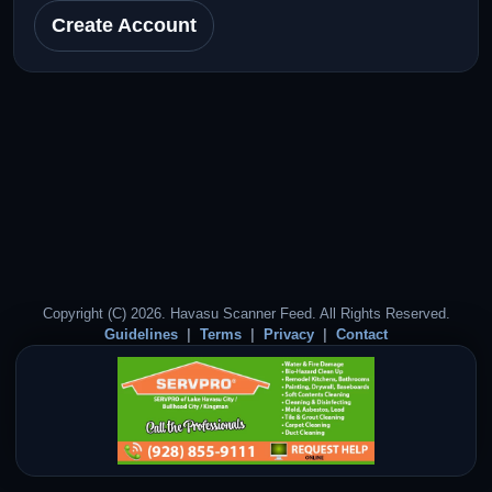
Create Account
Copyright (C) 2026. Havasu Scanner Feed. All Rights Reserved.
Guidelines
Terms
Privacy
Contact