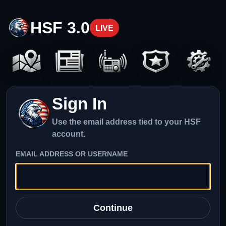
HSF 3.0
LIVE
Sign In
Use the email address tied to your HSF
account.
EMAIL ADDRESS OR USERNAME
Continue