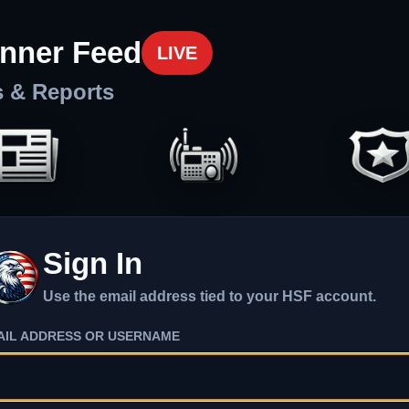
nner Feed
LIVE
s & Reports
Sign In
Use the email address tied to your HSF account.
AIL ADDRESS OR USERNAME