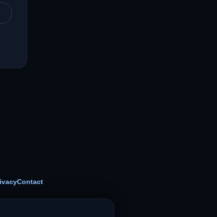
ivacy
Contact