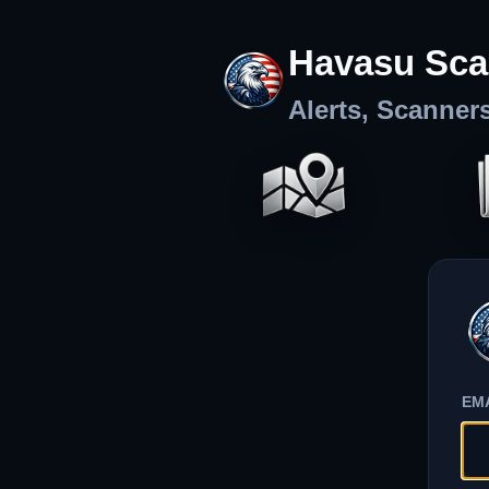
Havasu Sca
Alerts, Scanner
EM