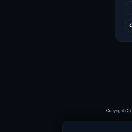
Copyright (C)