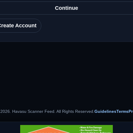
Continue
Create Account
 2026. Havasu Scanner Feed. All Rights Reserved.
Guidelines
Terms
Pr