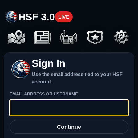
HSF 3.0
LIVE
Sign In
Use the email address tied to your HSF
account.
EMAIL ADDRESS OR USERNAME
Continue