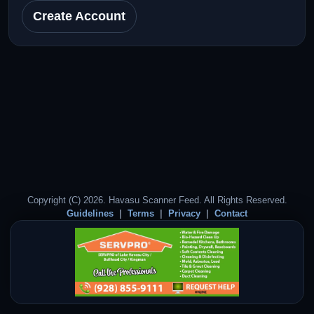
Create Account
Copyright (C) 2026. Havasu Scanner Feed. All Rights Reserved.
Guidelines
Terms
Privacy
Contact