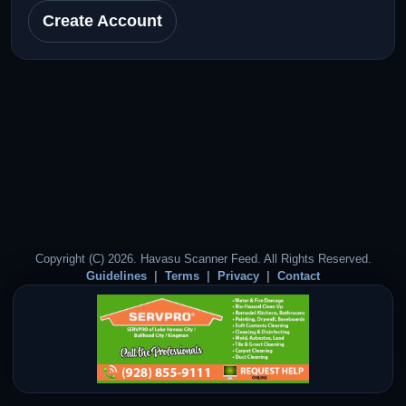
Create Account
Copyright (C) 2026. Havasu Scanner Feed. All Rights Reserved.
Guidelines
Terms
Privacy
Contact