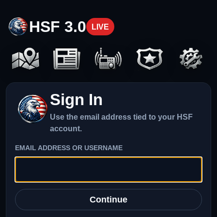
HSF 3.0
LIVE
Sign In
Use the email address tied to your HSF
account.
EMAIL ADDRESS OR USERNAME
Continue